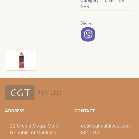
Category:
LIGHTER
GAS
Share:
ADDRESS
CONTACT
21 Orchid Magu, Malé,
root@cgtmaldives.com
Republic of Maldives
332-1790