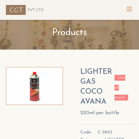
Products
LIGHTER
Out
GAS
of
COCO
stock
AVANA
220ml per bottle
Code:
C-2823