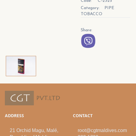
Code:
C-2325
Category:
PIPE
TOBACCO
Share:
ADDRESS
CONTACT
21 Orchid Magu, Malé,
root@cgtmaldives.com