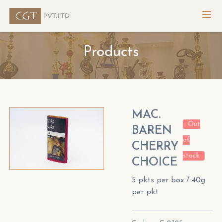
Products
MAC.
Out
BAREN
of
CHERRY
stock
CHOICE
5 pkts per box / 40g
per pkt