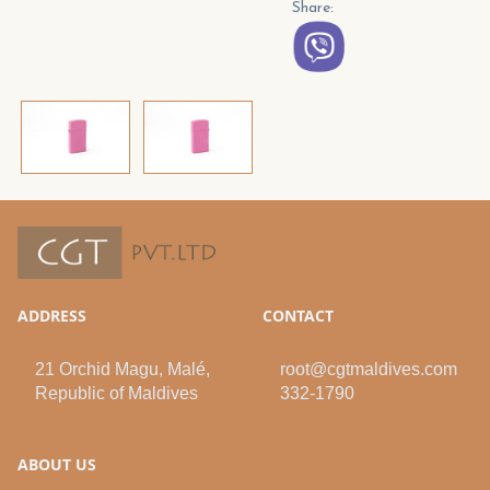
Share:
ADDRESS
CONTACT
21 Orchid Magu, Malé,
root@cgtmaldives.com
Republic of Maldives
332-1790
ABOUT US