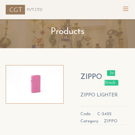
Products
In-
ZIPPO
Stock
ZIPPO LIGHTER
Code:
C-2422
Category:
ZIPPO