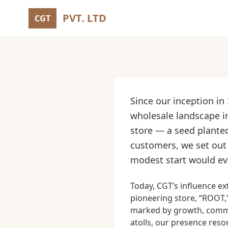
PVT. LTD
CGT
Since our inception in
wholesale landscape in
store — a seed planted
customers, we set out 
modest start would ev
Today, CGT’s influence e
pioneering store, “ROOT,”
marked by growth, commit
atolls, our presence reso