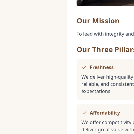
Our Mission
To lead with integrity an
Our Three Pillar
Freshness
We deliver high-quality
reliable, and consiste
expectations.
Affordability
We offer competitivity 
deliver great value wi