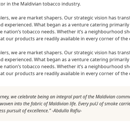
tor in the Maldivian tobacco industry.
ers, we are market shapers. Our strategic vision has tra
d experienced. What began as a venture catering primarily
e nation’s tobacco needs. Whether it’s a neighbourhood sho
t our products are readily available in every corner of the 
ers, we are market shapers. Our strategic vision has tra
d experienced. What began as a venture catering primarily
e nation’s tobacco needs. Whether it’s a neighbourhood sho
t our products are readily available in every corner of the 
urney, we celebrate being an integral part of the Maldivian comm
ven into the fabric of Maldivian life. Every puU of smoke carrie
less pursuit of excellence.” -Abdulla Rafiu-