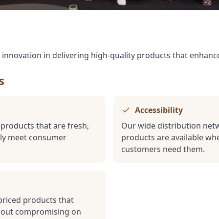
d innovation in delivering high-quality products that enhance
s
Accessibility
 products that are fresh,
Our wide distribution net
ntly meet consumer
products are available w
customers need them.
priced products that
thout compromising on