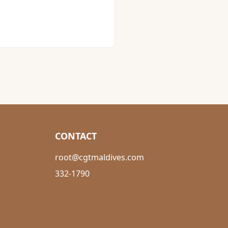
CONTACT
root@cgtmaldives.com
332-1790