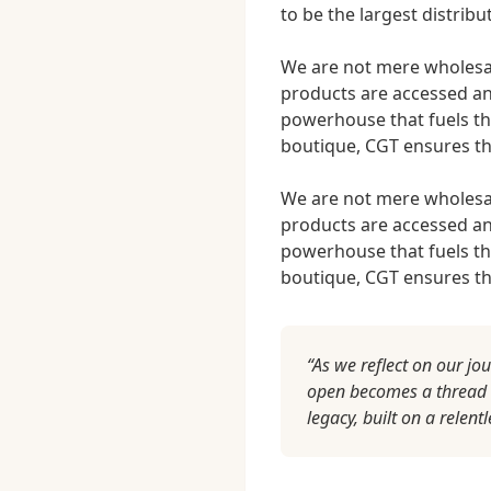
to be the largest distribu
We are not mere wholesal
products are accessed an
powerhouse that fuels th
boutique, CGT ensures tha
We are not mere wholesal
products are accessed an
powerhouse that fuels th
boutique, CGT ensures tha
“As we reflect on our jo
open becomes a thread wo
legacy, built on a relent