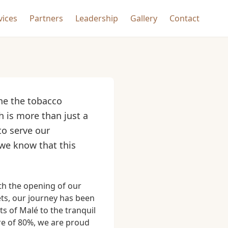
vices
Partners
Leadership
Gallery
Contact
ine the tobacco
h is more than just a
to serve our
 we know that this
th the opening of our
ets, our journey has been
 of Malé to the tranquil
are of 80%, we are proud