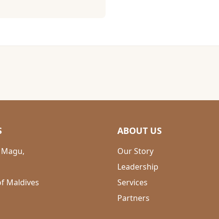
S
ABOUT US
 Magu,
Our Story
Leadership
of Maldives
Services
Partners