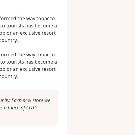
nsformed the way tobacco
 to tourists has become a
p or an exclusive resort
country.
nsformed the way tobacco
 to tourists has become a
p or an exclusive resort
country.
unity. Each new store we
s a touch of CGT’s