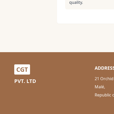
quality.
ADDRES
CGT
21 Orchid
PVT. LTD
Malé,
Republic 