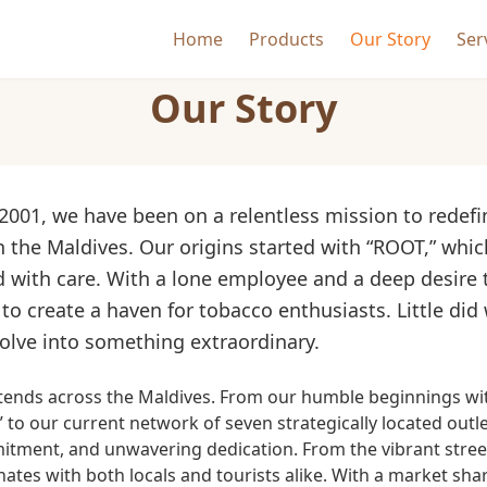
Home
Products
Our Story
Ser
Our Story
 2001, we have been on a relentless mission to redef
 the Maldives. Our origins started with “ROOT,” whic
 with care. With a lone employee and a deep desire 
to create a haven for tobacco enthusiasts. Little did
olve into something extraordinary.
xtends across the Maldives. From our humble beginnings wi
 to our current network of seven strategically located outl
ment, and unwavering dedication. From the vibrant streets
nates with both locals and tourists alike. With a market sh