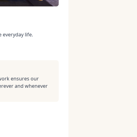
 everyday life.
work ensures our
herever and whenever