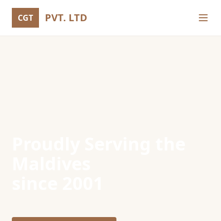
PVT. LTD
CGT
Proudly Serving the
Maldives
since 2001