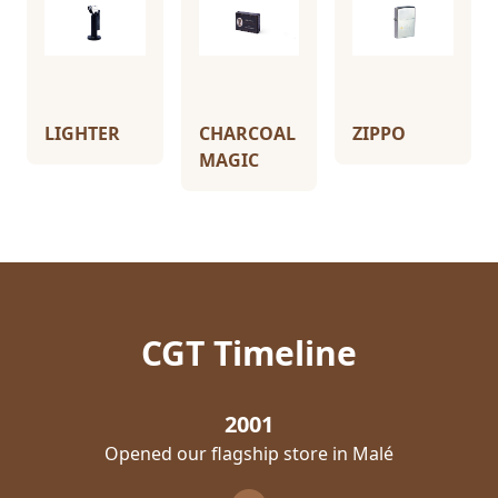
LIGHTER
CHARCOAL
ZIPPO
MAGIC
CGT Timeline
2001
Opened our flagship store in Malé