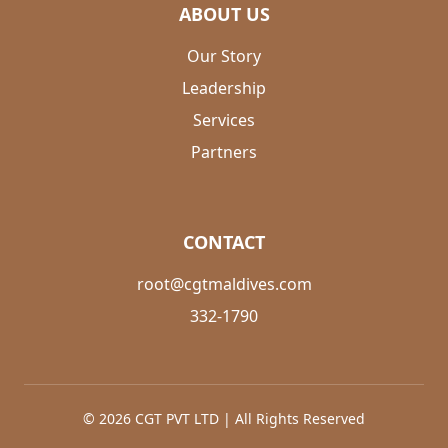
ABOUT US
Our Story
Leadership
Services
Partners
CONTACT
root@cgtmaldives.com
332-1790
© 2026 CGT PVT LTD | All Rights Reserved