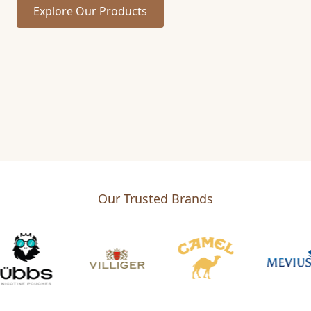
Explore Our Products
Our Trusted Brands