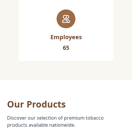
Employees
65
Our Products
Discover our selection of premium tobacco
products available nationwide.