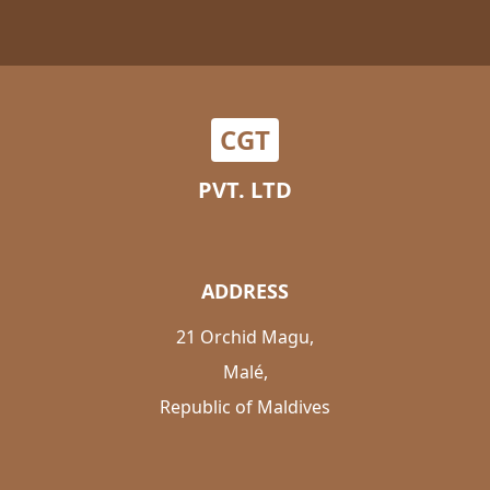
CGT
PVT. LTD
ADDRESS
21 Orchid Magu,
Malé,
Republic of Maldives