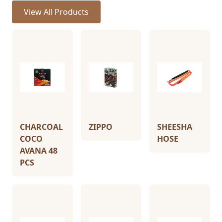
View All Products
CHARCOAL
ZIPPO
SHEESHA
COCO
HOSE
AVANA 48
PCS