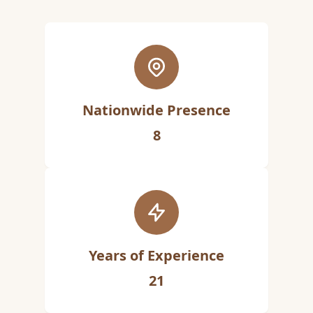
Nationwide Presence
8
Years of Experience
21