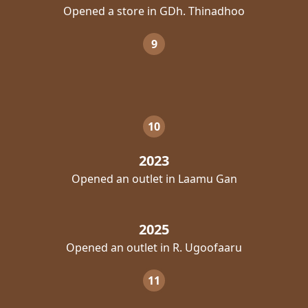
Opened a store in GDh. Thinadhoo
9
10
2023
Opened an outlet in Laamu Gan
2025
Opened an outlet in R. Ugoofaaru
11