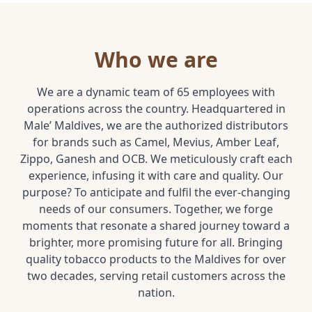
Who we are
We are a dynamic team of 65 employees with
operations across the country. Headquartered in
Male’ Maldives, we are the authorized distributors
for brands such as Camel, Mevius, Amber Leaf,
Zippo, Ganesh and OCB. We meticulously craft each
experience, infusing it with care and quality. Our
purpose? To anticipate and fulfil the ever-changing
needs of our consumers. Together, we forge
moments that resonate a shared journey toward a
brighter, more promising future for all. Bringing
quality tobacco products to the Maldives for over
two decades, serving retail customers across the
nation.