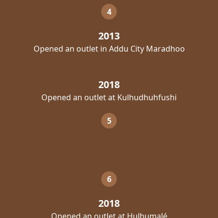
4
2013
Opened an outlet in Addu City Maradhoo
2018
Opened an outlet at Kulhudhuhfushi
5
6
2018
Opened an outlet at Hulhumalé