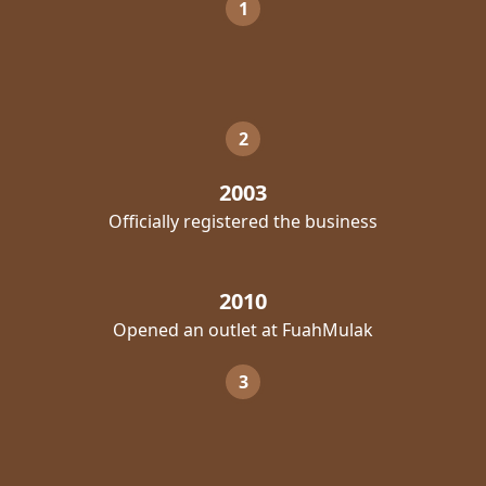
1
2
2003
Officially registered the business
2010
Opened an outlet at FuahMulak
3