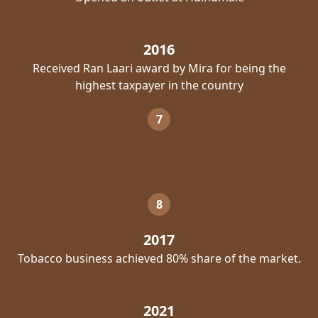
2016
Received Ran Laari award by Mira for being the
highest taxpayer in the country
7
8
2017
Tobacco business achieved 80% share of the market.
2021