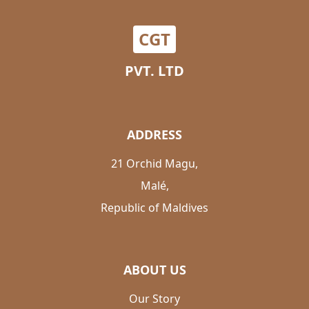
CGT
PVT. LTD
ADDRESS
21 Orchid Magu,
Malé,
Republic of Maldives
ABOUT US
Our Story