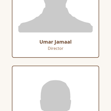
Umar Jamaal
Director