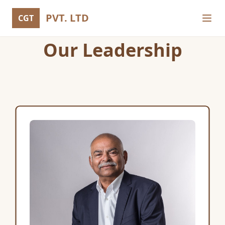
PVT. LTD
CGT
Our Leadership