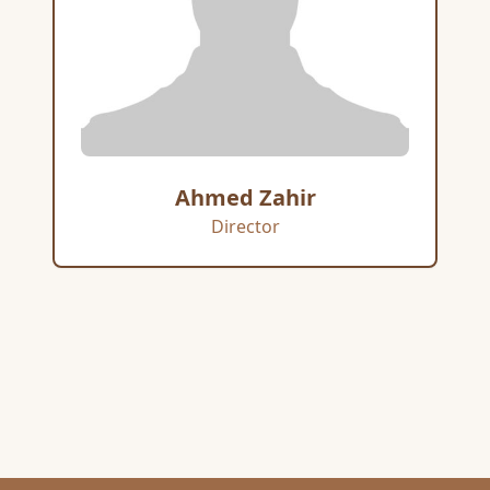
Ahmed Zahir
Director