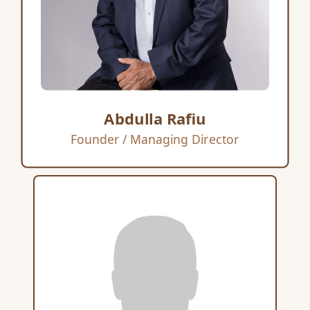
Abdulla Rafiu
Founder / Managing Director