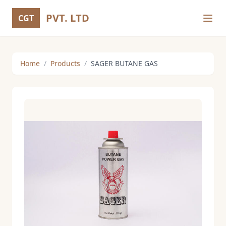
PVT. LTD
CGT
Home
/
Products
/
SAGER BUTANE GAS