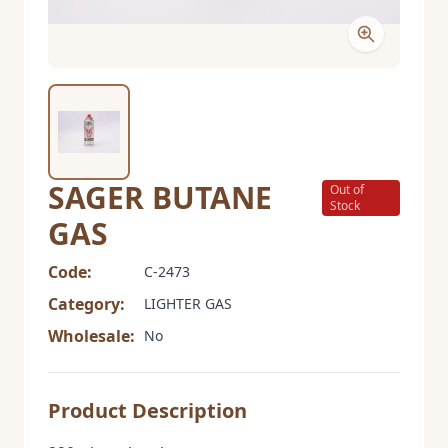
SAGER BUTANE
Out of
Stock
GAS
Code:
C-2473
Category:
LIGHTER GAS
Wholesale:
No
Product Description