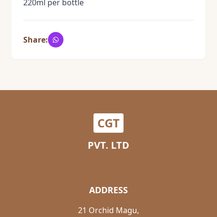
220ml per bottle
Share:
CGT
PVT. LTD
ADDRESS
21 Orchid Magu,