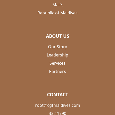
Malé,
Republic of Maldives
ABOUT US
Our Story
Leadership
Services
Partners
CONTACT
root@cgtmaldives.com
332-1790