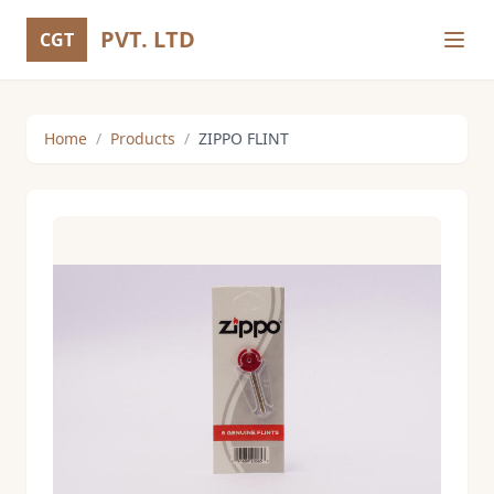
PVT. LTD
CGT
Home
/
Products
/
ZIPPO FLINT