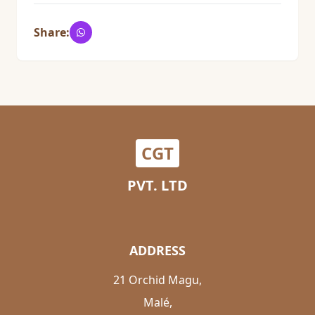
Share:
CGT
PVT. LTD
ADDRESS
21 Orchid Magu,
Malé,