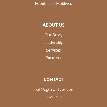
Republic of Maldives
ABOUT US
Our Story
Leadership
Services
Partners
CONTACT
root@cgtmaldives.com
332-1790