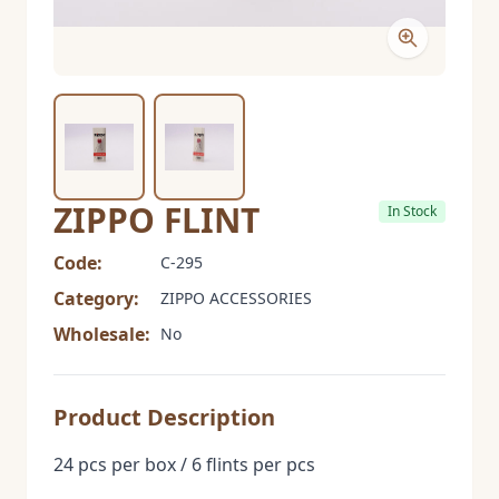
ZIPPO FLINT
In Stock
Code:
C-295
Category:
ZIPPO ACCESSORIES
Wholesale:
No
Product Description
24 pcs per box / 6 flints per pcs