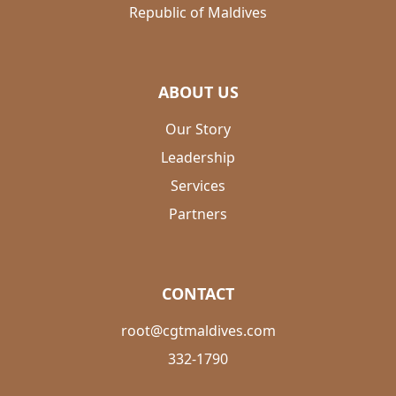
Republic of Maldives
ABOUT US
Our Story
Leadership
Services
Partners
CONTACT
root@cgtmaldives.com
332-1790