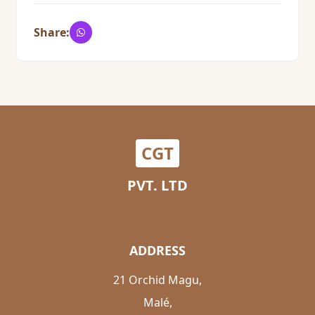
Share:
CGT
PVT. LTD
ADDRESS
21 Orchid Magu,
Malé,