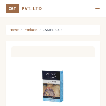
PVT. LTD
CGT
Home
/
Products
/
CAMEL BLUE