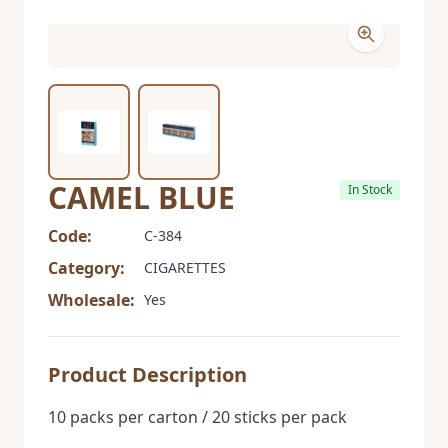
CAMEL BLUE
In Stock
Code:
C-384
Category:
CIGARETTES
Wholesale:
Yes
Product Description
10 packs per carton / 20 sticks per pack