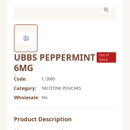
UBBS PEPPERMINT
Out of
Stock
6MG
Code:
C-2685
Category:
NICOTINE POUCHES
Wholesale:
No
Product Description