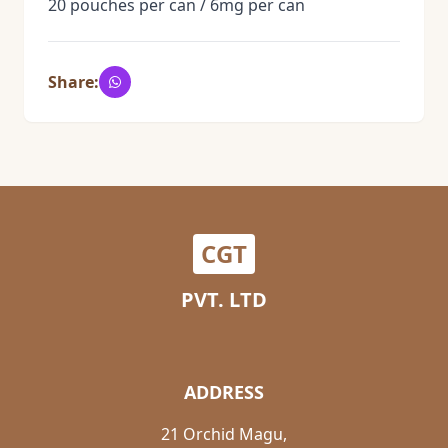
20 pouches per can / 6mg per can
Share:
CGT
PVT. LTD
ADDRESS
21 Orchid Magu,