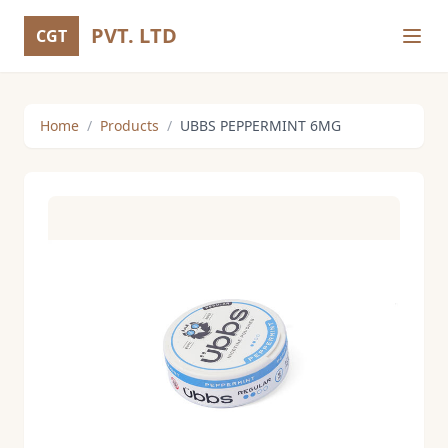
PVT. LTD
CGT
Home
/
Products
/
UBBS PEPPERMINT 6MG