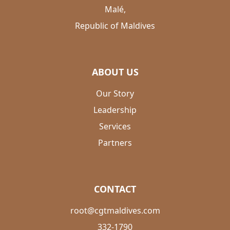
Malé,
Republic of Maldives
ABOUT US
Our Story
Leadership
Services
Partners
CONTACT
root@cgtmaldives.com
332-1790