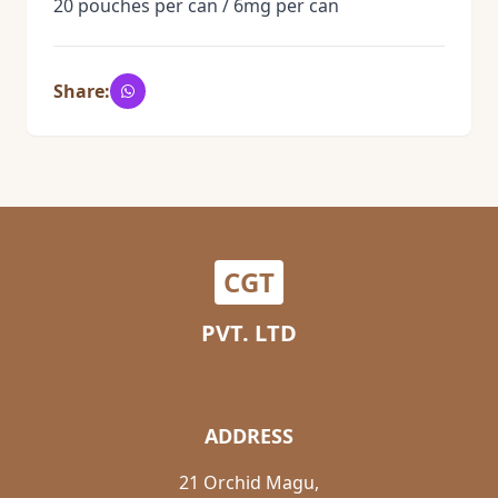
20 pouches per can / 6mg per can
Share:
CGT
PVT. LTD
ADDRESS
21 Orchid Magu,