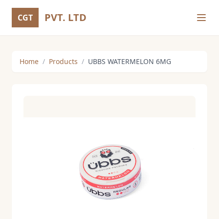
PVT. LTD
CGT
Home
/
Products
/
UBBS WATERMELON 6MG