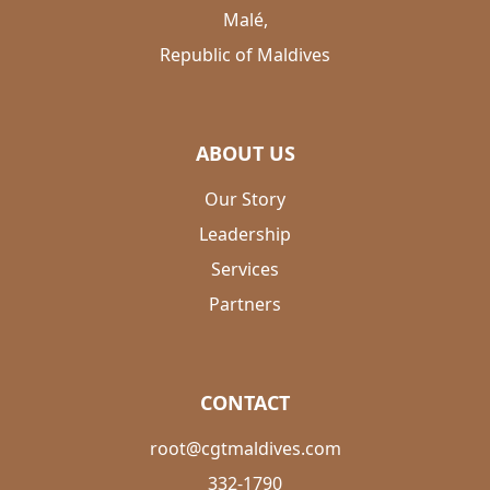
Malé,
Republic of Maldives
ABOUT US
Our Story
Leadership
Services
Partners
CONTACT
root@cgtmaldives.com
332-1790