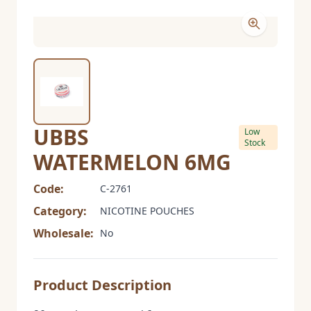
UBBS
Low
Stock
WATERMELON 6MG
Code:
C-2761
Category:
NICOTINE POUCHES
Wholesale:
No
Product Description