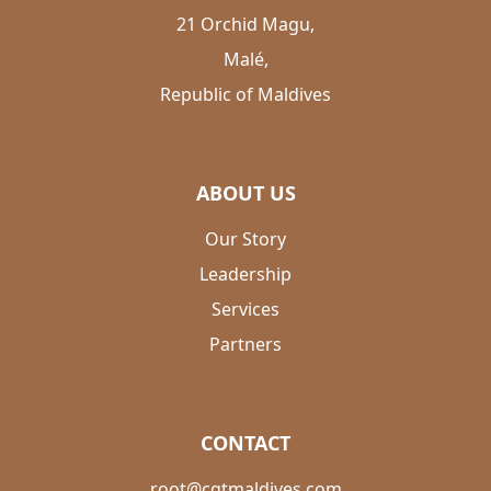
21 Orchid Magu,
Malé,
Republic of Maldives
ABOUT US
Our Story
Leadership
Services
Partners
CONTACT
root@cgtmaldives.com