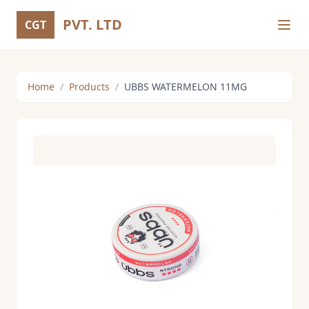
PVT. LTD
CGT
Home
/
Products
/
UBBS WATERMELON 11MG