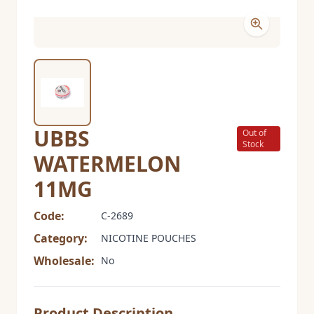
UBBS
Out of
Stock
WATERMELON
11MG
Code:
C-2689
Category:
NICOTINE POUCHES
Wholesale:
No
Product Description