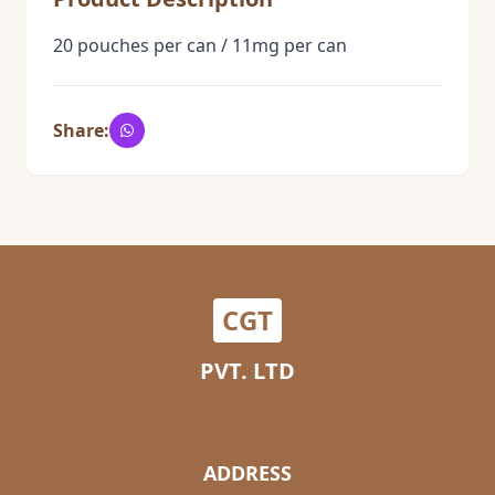
20 pouches per can / 11mg per can
Share:
CGT
PVT. LTD
ADDRESS