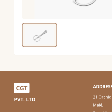
ADDRES
CGT
21 Orchid
PVT. LTD
Malé,