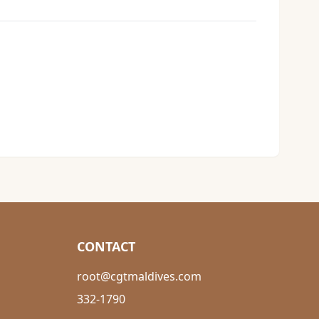
CONTACT
root@cgtmaldives.com
332-1790