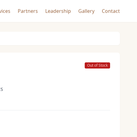
vices
Partners
Leadership
Gallery
Contact
Out of Stock
ES