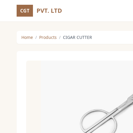
PVT. LTD
CGT
Home
/
Products
/
CIGAR CUTTER