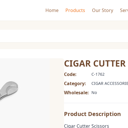
Home
Products
Our Story
Ser
CIGAR CUTTER
Code:
C-1762
Category:
CIGAR ACCESSORI
Wholesale:
No
Product Description
Cigar Cutter Scissors