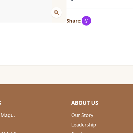
Share:
S
ABOUT US
 Magu,
Our Story
Leadership