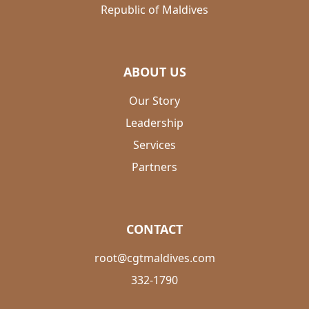
Republic of Maldives
ABOUT US
Our Story
Leadership
Services
Partners
CONTACT
root@cgtmaldives.com
332-1790