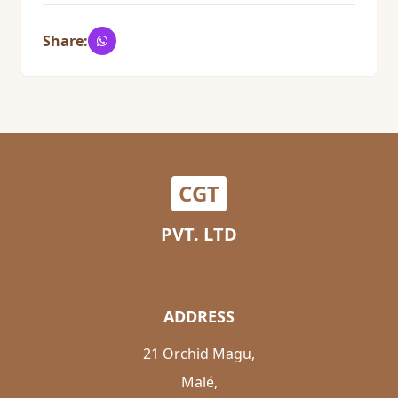
Share:
CGT
PVT. LTD
ADDRESS
21 Orchid Magu,
Malé,