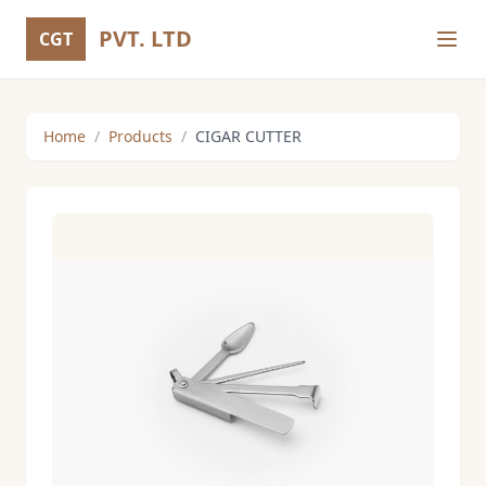
PVT. LTD
CGT
Home
/
Products
/
CIGAR CUTTER