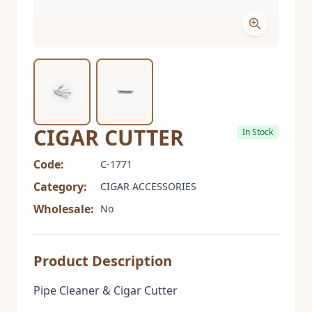
CIGAR CUTTER
In Stock
Code:
C-1771
Category:
CIGAR ACCESSORIES
Wholesale:
No
Product Description
Pipe Cleaner & Cigar Cutter