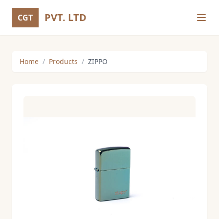
PVT. LTD
CGT
Home
/
Products
/
ZIPPO