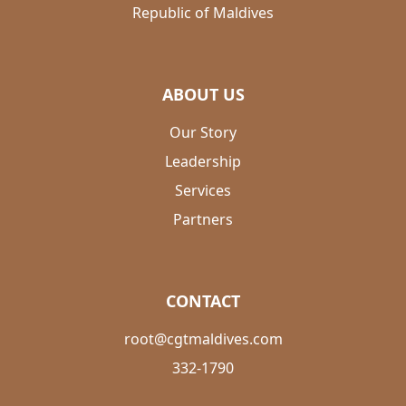
Republic of Maldives
ABOUT US
Our Story
Leadership
Services
Partners
CONTACT
root@cgtmaldives.com
332-1790