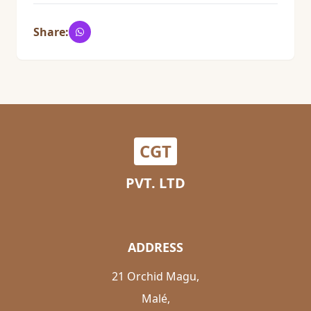
Share:
CGT
PVT. LTD
ADDRESS
21 Orchid Magu,
Malé,