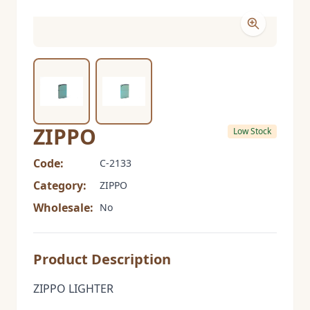
ZIPPO
Low Stock
Code:
C-2133
Category:
ZIPPO
Wholesale:
No
Product Description
ZIPPO LIGHTER