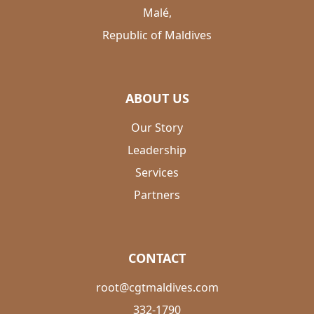
Malé,
Republic of Maldives
ABOUT US
Our Story
Leadership
Services
Partners
CONTACT
root@cgtmaldives.com
332-1790