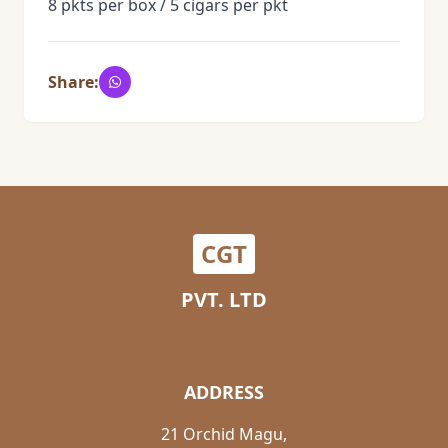
8 pkts per box / 5 cigars per pkt
Share:
CGT
PVT. LTD
ADDRESS
21 Orchid Magu,