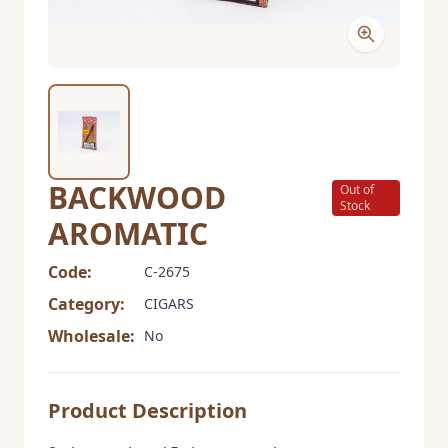
BACKWOOD
Out of
Stock
AROMATIC
Code:
C-2675
Category:
CIGARS
Wholesale:
No
Product Description