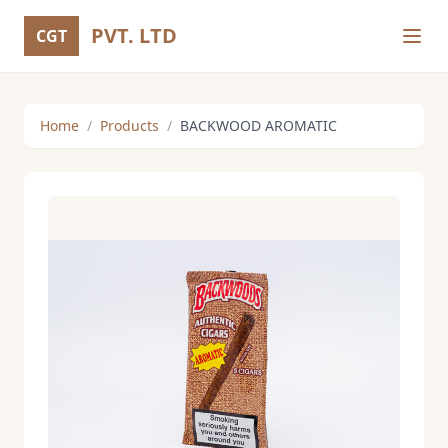
PVT. LTD
CGT
Home
/
Products
/
BACKWOOD AROMATIC