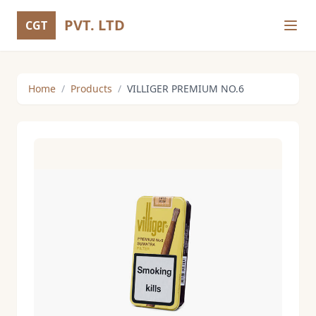
PVT. LTD
CGT
Home
/
Products
/
VILLIGER PREMIUM NO.6