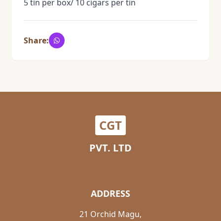
5 tin per box/ 10 cigars per tin
Share:
CGT
PVT. LTD
ADDRESS
21 Orchid Magu,