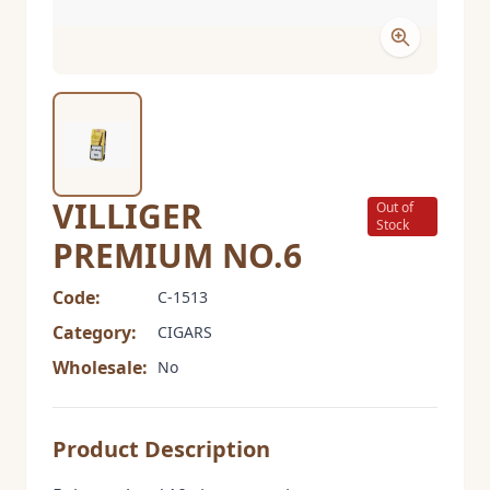
VILLIGER
Out of
Stock
PREMIUM NO.6
Code:
C-1513
Category:
CIGARS
Wholesale:
No
Product Description