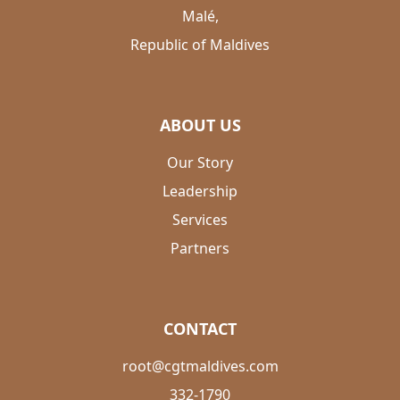
Malé,
Republic of Maldives
ABOUT US
Our Story
Leadership
Services
Partners
CONTACT
root@cgtmaldives.com
332-1790