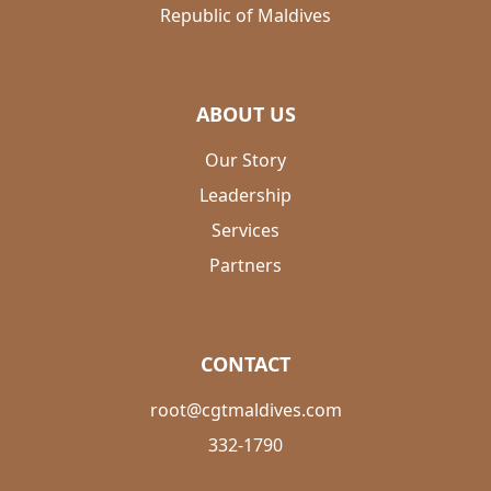
Republic of Maldives
ABOUT US
Our Story
Leadership
Services
Partners
CONTACT
root@cgtmaldives.com
332-1790