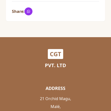
Share:
CGT
PVT. LTD
ADDRESS
21 Orchid Magu,
Malé,