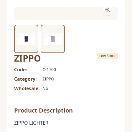
ZIPPO
Low Stock
Code:
C-1700
Category:
ZIPPO
Wholesale:
No
Product Description
ZIPPO LIGHTER