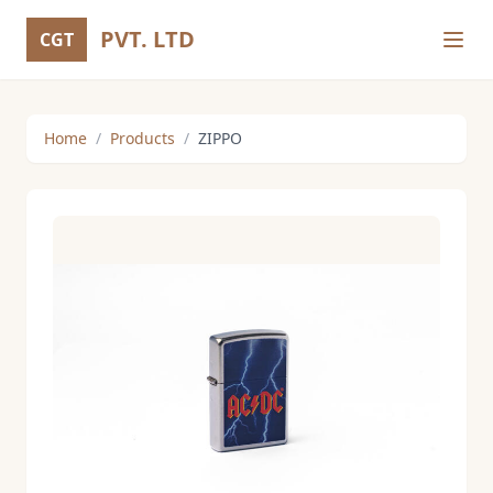
PVT. LTD
CGT
Home
/
Products
/
ZIPPO