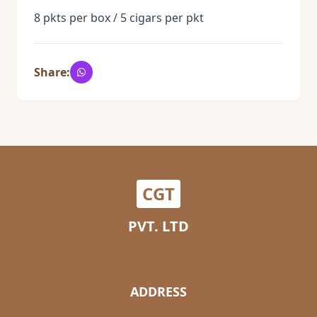
8 pkts per box / 5 cigars per pkt
Share:
CGT
PVT. LTD
ADDRESS