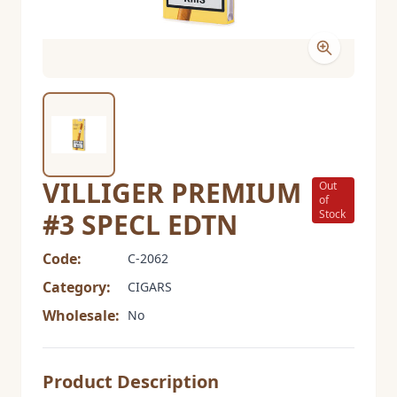
VILLIGER PREMIUM
Out
of
#3 SPECL EDTN
Stock
Code:
C-2062
Category:
CIGARS
Wholesale:
No
Product Description