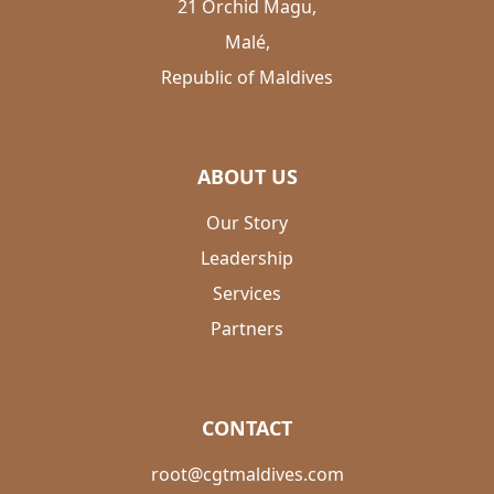
21 Orchid Magu,
Malé,
Republic of Maldives
ABOUT US
Our Story
Leadership
Services
Partners
CONTACT
root@cgtmaldives.com