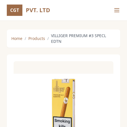
PVT. LTD
CGT
VILLIGER PREMIUM #3 SPECL
Home
/
Products
/
EDTN