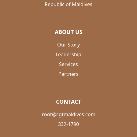
Republic of Maldives
ABOUT US
Our Story
Leadership
Services
Partners
CONTACT
root@cgtmaldives.com
332-1790