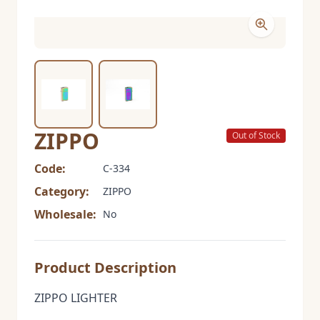
ZIPPO
Out of Stock
Code:
C-334
Category:
ZIPPO
Wholesale:
No
Product Description
ZIPPO LIGHTER