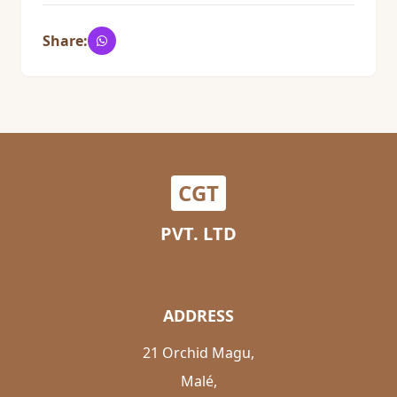
Share:
CGT
PVT. LTD
ADDRESS
21 Orchid Magu,
Malé,