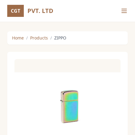
PVT. LTD
CGT
Home
/
Products
/
ZIPPO