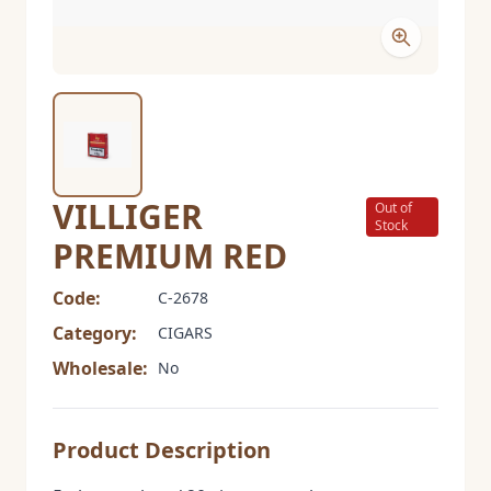
VILLIGER
Out of
Stock
PREMIUM RED
Code:
C-2678
Category:
CIGARS
Wholesale:
No
Product Description