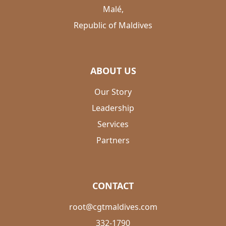
Malé,
Republic of Maldives
ABOUT US
Our Story
Leadership
Services
Partners
CONTACT
root@cgtmaldives.com
332-1790