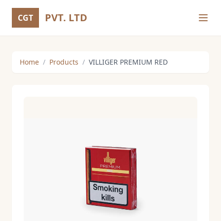
PVT. LTD
CGT
Home
/
Products
/
VILLIGER PREMIUM RED