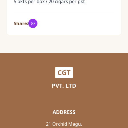
5 pkts per box / 20 cigars per pkt
Share:
CGT
PVT. LTD
ADDRESS
21 Orchid Magu,