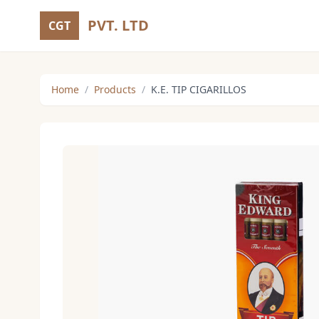
PVT. LTD
CGT
Home
/
Products
/
K.E. TIP CIGARILLOS