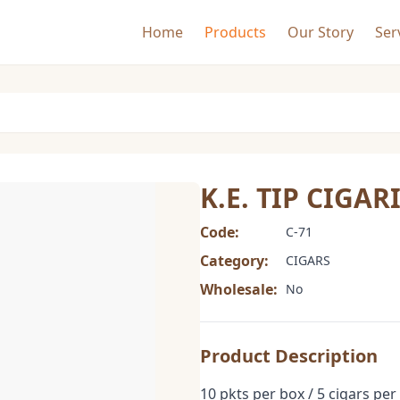
Home
Products
Our Story
Ser
K.E. TIP CIGAR
Code:
C-71
Category:
CIGARS
Wholesale:
No
Product Description
10 pkts per box / 5 cigars per