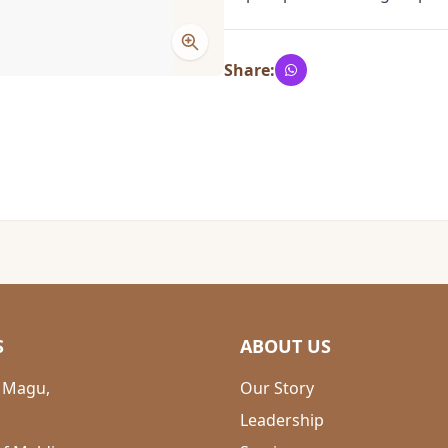
Share:
S
ABOUT US
 Magu,
Our Story
Leadership