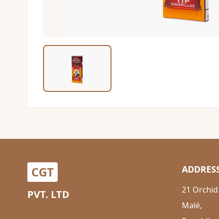
ADDRES
CGT
21 Orchid
PVT. LTD
Malé,