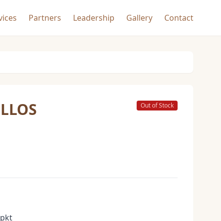
vices
Partners
Leadership
Gallery
Contact
ILLOS
Out of Stock
 pkt