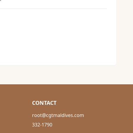
CONTACT
root@cgtmaldives.com
332-1790