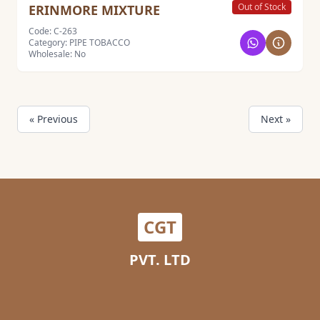
Out of Stock
ERINMORE MIXTURE
Code: C-263
Category: PIPE TOBACCO
Wholesale: No
« Previous
Next »
CGT
PVT. LTD