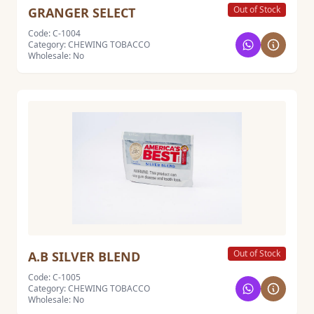
Out of Stock
GRANGER SELECT
Code: C-1004
Category: CHEWING TOBACCO
Wholesale: No
Out of Stock
A.B SILVER BLEND
Code: C-1005
Category: CHEWING TOBACCO
Wholesale: No