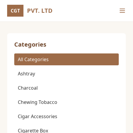
PVT. LTD
CGT
Categories
All Categories
Ashtray
Charcoal
Chewing Tobacco
Cigar Accessories
Cigarette Box