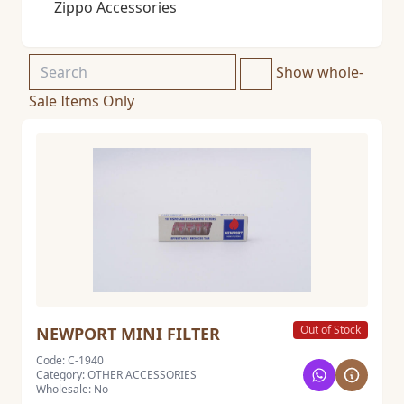
Zippo Accessories
Show whole-
Sale Items Only
Out of Stock
NEWPORT MINI FILTER
Code: C-1940
Category: OTHER ACCESSORIES
Wholesale: No