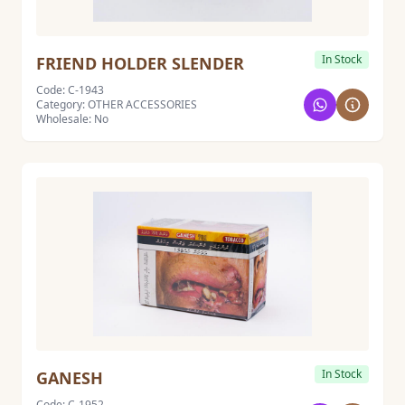
In Stock
FRIEND HOLDER SLENDER
Code: C-1943
Category: OTHER ACCESSORIES
Wholesale: No
In Stock
GANESH
Code: C-1952