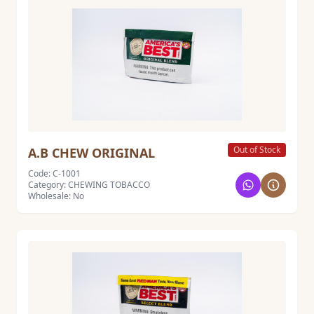
Out of Stock
A.B CHEW ORIGINAL
Code: C-1001
Category: CHEWING TOBACCO
Wholesale: No