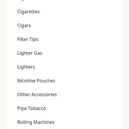
Cigarettes
Cigars
Filter Tips
Lighter Gas
Lighters
Nicotine Pouches
Other Accessories
Pipe Tobacco
Rolling Machines