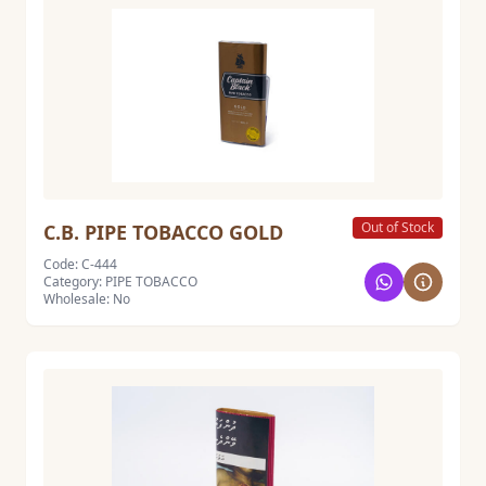
Out of Stock
C.B. PIPE TOBACCO GOLD
Code: C-444
Category: PIPE TOBACCO
Wholesale: No