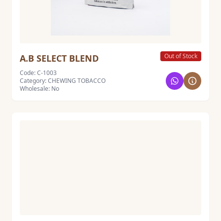
Out of Stock
A.B SELECT BLEND
Code: C-1003
Category: CHEWING TOBACCO
Wholesale: No