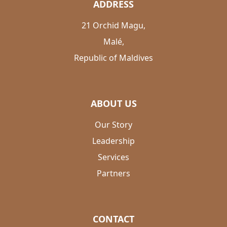
ADDRESS
21 Orchid Magu,
Malé,
Republic of Maldives
ABOUT US
Our Story
Leadership
Services
Partners
CONTACT