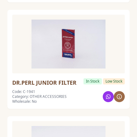
In Stock
Low Stock
DR.PERL JUNIOR FILTER
Code: C-1941
Category: OTHER ACCESSORIES
Wholesale: No