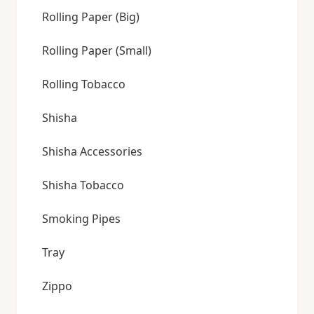
Rolling Paper (Big)
Rolling Paper (Small)
Rolling Tobacco
Shisha
Shisha Accessories
Shisha Tobacco
Smoking Pipes
Tray
Zippo