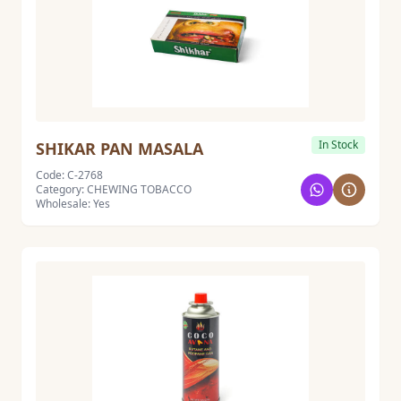
In Stock
SHIKAR PAN MASALA
Code: C-2768
Category: CHEWING TOBACCO
Wholesale: Yes