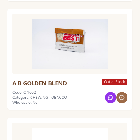
Out of Stock
A.B GOLDEN BLEND
Code: C-1002
Category: CHEWING TOBACCO
Wholesale: No