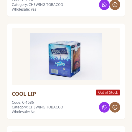
Category: CHEWING TOBACCO
Wholesale: Yes
Out of Stock
COOL LIP
Code: C-1536
Category: CHEWING TOBACCO
Wholesale: No