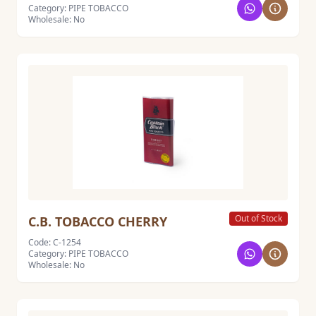
Category: PIPE TOBACCO
Wholesale: No
Out of Stock
C.B. TOBACCO CHERRY
Code: C-1254
Category: PIPE TOBACCO
Wholesale: No