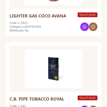
Out of Stock
LIGHTER GAS COCO AVANA
Code: C-2823
Category: LIGHTER GAS
Wholesale: No
Out of Stock
C.B. PIPE TOBACCO ROYAL
Code: C-443