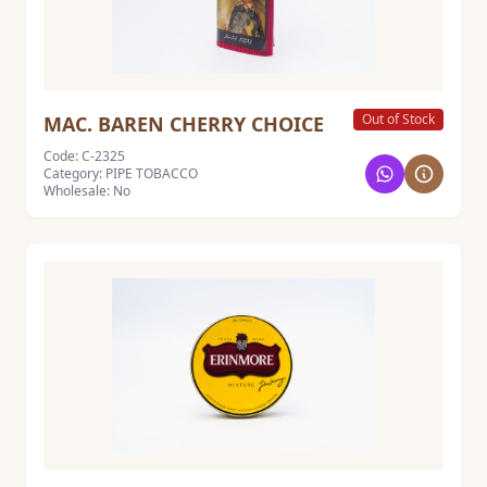
Out of Stock
MAC. BAREN CHERRY CHOICE
Code: C-2325
Category: PIPE TOBACCO
Wholesale: No