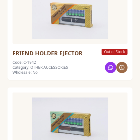
Out of Stock
FRIEND HOLDER EJECTOR
Code: C-1942
Category: OTHER ACCESSORIES
Wholesale: No