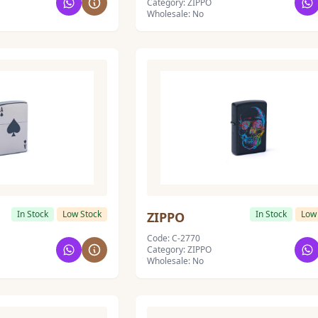
Category: ZIPPO
Wholesale: No
In Stock
Low Stock
In Stock
Low
ZIPPO
Code: C-2770
Category: ZIPPO
Wholesale: No