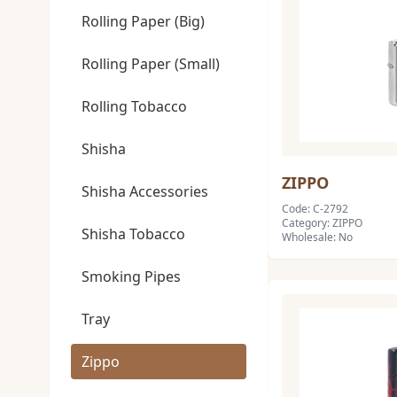
Rolling Paper (Big)
Rolling Paper (Small)
Rolling Tobacco
Shisha
ZIPPO
Shisha Accessories
Code: C-2792
Category: ZIPPO
Shisha Tobacco
Wholesale: No
Smoking Pipes
Tray
Zippo