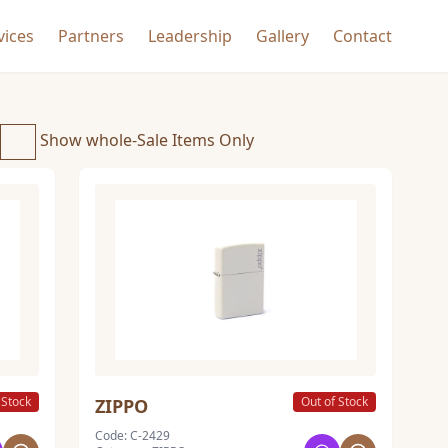
vices
Partners
Leadership
Gallery
Contact
Show whole-Sale Items Only
 Stock
Out of Stock
ZIPPO
Code: C-2429