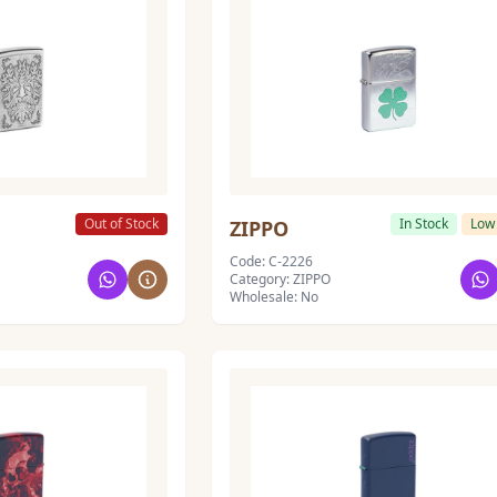
Out of Stock
In Stock
Low
ZIPPO
Code: C-2226
Category: ZIPPO
Wholesale: No