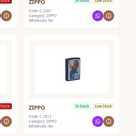
 Stock
In Stock
Low Stock
ZIPPO
Code: C-2367
Category: ZIPPO
Wholesale: No
 Stock
In Stock
Low Stock
ZIPPO
Code: C-2812
Category: ZIPPO
Wholesale: No