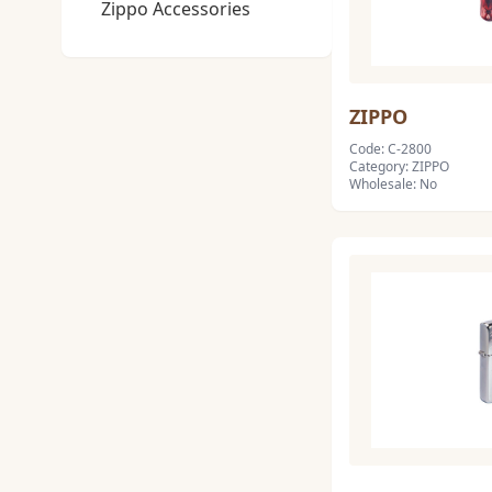
Zippo Accessories
ZIPPO
Code: C-2800
Category: ZIPPO
Wholesale: No