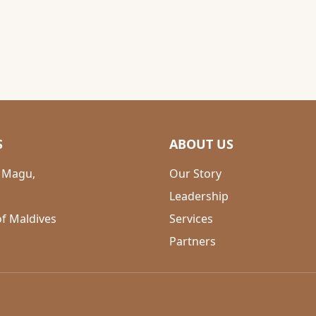
S
ABOUT US
 Magu,
Our Story
Leadership
of Maldives
Services
Partners