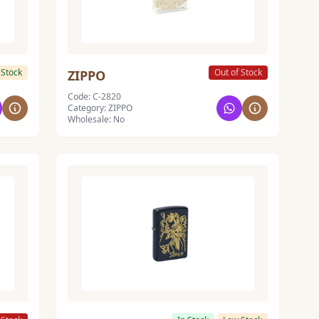
 Stock
Out of Stock
ZIPPO
Code: C-2820
Category: ZIPPO
Wholesale: No