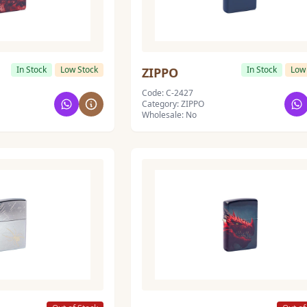
In Stock
Low Stock
In Stock
Low
ZIPPO
Code: C-2427
Category: ZIPPO
Wholesale: No