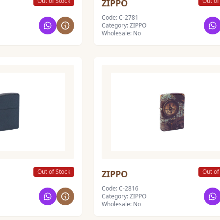
Out of Stock
Out of
ZIPPO
Code: C-2781
Category: ZIPPO
Wholesale: No
Out of Stock
Out of
ZIPPO
Code: C-2816
Category: ZIPPO
Wholesale: No