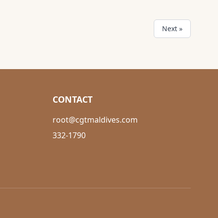
Next »
CONTACT
root@cgtmaldives.com
332-1790