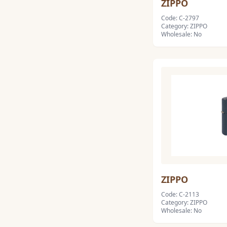
ZIPPO
Code: C-2797
Category: ZIPPO
Wholesale: No
ZIPPO
Code: C-2113
Category: ZIPPO
Wholesale: No