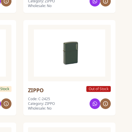
Category: ZIPPO
Wholesale: No
 Stock
Out of Stock
ZIPPO
Code: C-2425
Category: ZIPPO
Wholesale: No