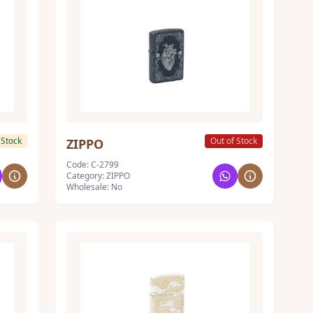
 Stock
Out of Stock
ZIPPO
Code: C-2799
Category: ZIPPO
Wholesale: No