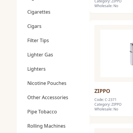
Category: ZIPPO
Wholesale: No
Cigarettes
Cigars
Filter Tips
Lighter Gas
Lighters
Nicotine Pouches
ZIPPO
Other Accessories
Code: C-2371
Category: ZIPPO
Wholesale: No
Pipe Tobacco
Rolling Machines