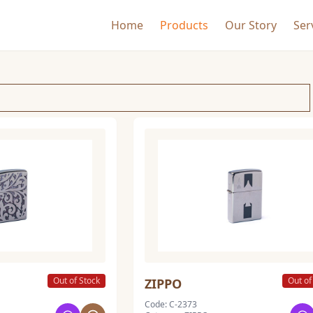
Home
Products
Our Story
Ser
Out of Stock
Out of
ZIPPO
Code: C-2373