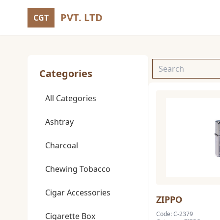
PVT. LTD
CGT
Categories
All Categories
Ashtray
Charcoal
Chewing Tobacco
Cigar Accessories
ZIPPO
Code: C-2379
Cigarette Box