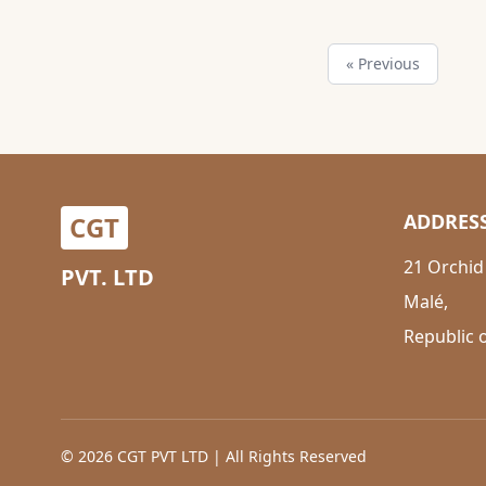
« Previous
ADDRES
CGT
21 Orchid
PVT. LTD
Malé,
Republic 
© 2026 CGT PVT LTD | All Rights Reserved