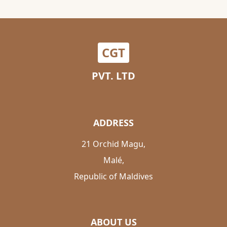
CGT
PVT. LTD
ADDRESS
21 Orchid Magu,
Malé,
Republic of Maldives
ABOUT US