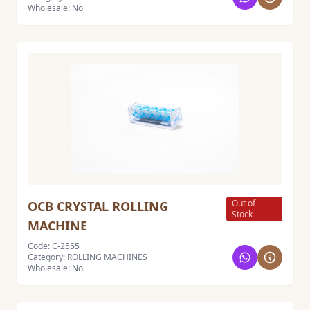
Wholesale: No
Out of
OCB CRYSTAL ROLLING
Stock
MACHINE
Code: C-2555
Category: ROLLING MACHINES
Wholesale: No