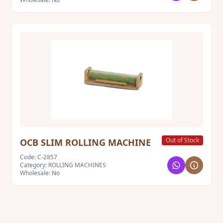
Out of Stock
OCB SLIM ROLLING MACHINE
Code: C-2857
Category: ROLLING MACHINES
Wholesale: No