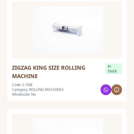
In
ZIGZAG KING SIZE ROLLING
Stock
MACHINE
Code: C-598
Category: ROLLING MACHINES
Wholesale: No