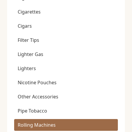
Cigarettes
Cigars
Filter Tips
Lighter Gas
Lighters
Nicotine Pouches
Other Accessories
Pipe Tobacco
Rolling Machines