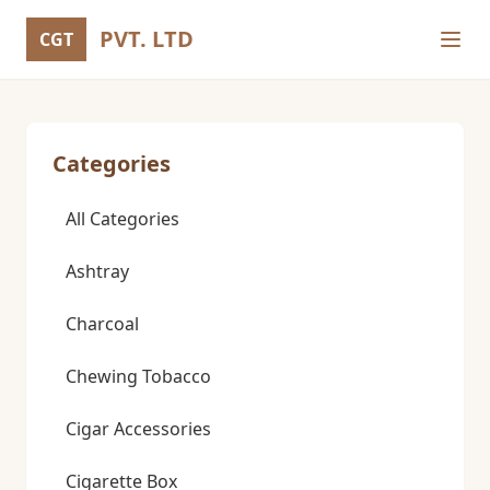
PVT. LTD
CGT
Categories
All Categories
Ashtray
Charcoal
Chewing Tobacco
Cigar Accessories
Cigarette Box