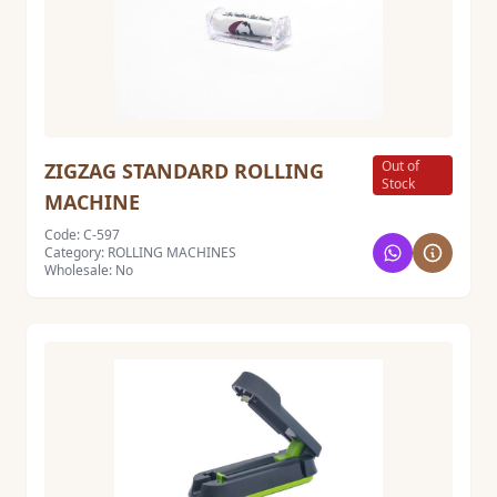
Out of
ZIGZAG STANDARD ROLLING
Stock
MACHINE
Code: C-597
Category: ROLLING MACHINES
Wholesale: No