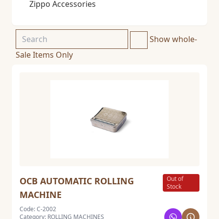
Zippo Accessories
Show whole-
Sale Items Only
Out of
OCB AUTOMATIC ROLLING
Stock
MACHINE
Code: C-2002
Category: ROLLING MACHINES