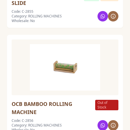
SLIDE
Code: C-2855
Category: ROLLING MACHINES
Wholesale: No
Out of
OCB BAMBOO ROLLING
Stock
MACHINE
Code: C-2856
Category: ROLLING MACHINES
Wholesale: No