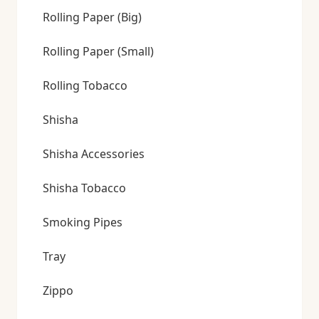
Rolling Paper (Big)
Rolling Paper (Small)
Rolling Tobacco
Shisha
Shisha Accessories
Shisha Tobacco
Smoking Pipes
Tray
Zippo