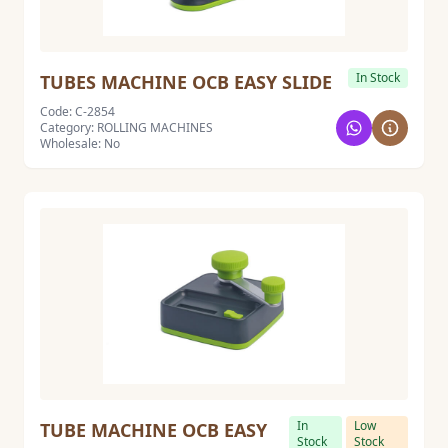
In Stock
TUBES MACHINE OCB EASY SLIDE
Code: C-2854
Category: ROLLING MACHINES
Wholesale: No
In
Low
TUBE MACHINE OCB EASY
Stock
Stock