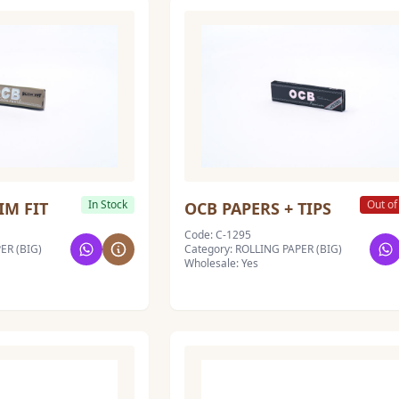
In Stock
Out of
IM FIT
OCB PAPERS + TIPS
Code: C-1295
ER (BIG)
Category: ROLLING PAPER (BIG)
Wholesale: Yes