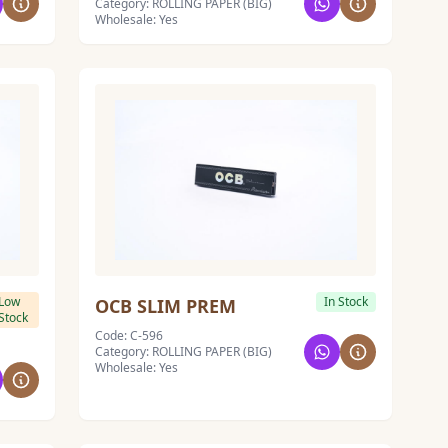
Category: ROLLING PAPER (BIG)
Wholesale: Yes
Low
In Stock
OCB SLIM PREM
Stock
Code: C-596
Category: ROLLING PAPER (BIG)
Wholesale: Yes