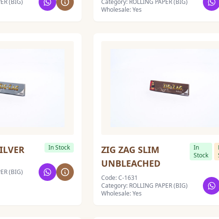
ER (BIG)
Category: ROLLING PAPER (BIG)
Wholesale: Yes
In Stock
In
SILVER
ZIG ZAG SLIM
Stock
UNBLEACHED
ER (BIG)
Code: C-1631
Category: ROLLING PAPER (BIG)
Wholesale: Yes