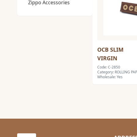
Zippo Accessories
OCB SLIM
VIRGIN
Code: C-2850
Category: ROLLING PAP
Wholesale: Yes