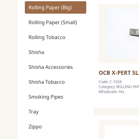
Rolling Paper (Big)
Rolling Paper (Small)
Rolling Tobacco
Shisha
Shisha Accessories
OCB X-PERT SL
Shisha Tobacco
Code: C-1026
Category: ROLLING PAP
Wholesale: Yes
Smoking Pipes
Tray
Zippo