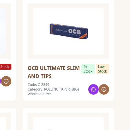
 Stock
In
Low
OCB ULTIMATE SLIM
Stock
Stock
AND TIPS
Code: C-2849
Category: ROLLING PAPER (BIG)
Wholesale: Yes