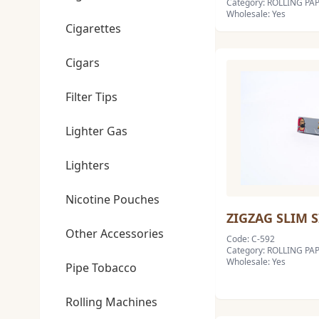
Category: ROLLING PAP
Wholesale: Yes
Cigarettes
Cigars
Filter Tips
Lighter Gas
Lighters
Nicotine Pouches
ZIGZAG SLIM 
Other Accessories
Code: C-592
Category: ROLLING PAP
Wholesale: Yes
Pipe Tobacco
Rolling Machines