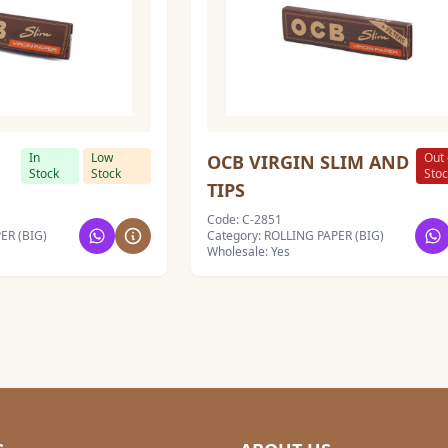
In
Low
Out 
OCB VIRGIN SLIM AND
Stock
Stock
Sto
TIPS
Code: C-2851
ER (BIG)
Category: ROLLING PAPER (BIG)
Wholesale: Yes