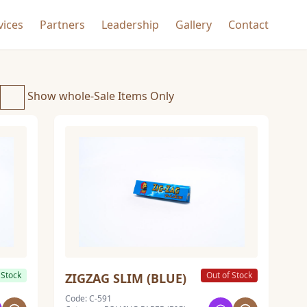
vices
Partners
Leadership
Gallery
Contact
Show whole-Sale Items Only
 Stock
Out of Stock
ZIGZAG SLIM (BLUE)
Code: C-591