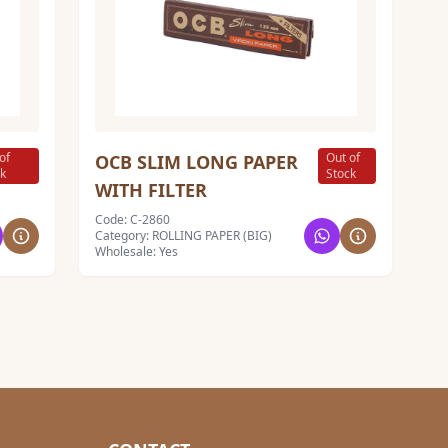
of
Out of
OCB SLIM LONG PAPER
ck
Stock
WITH FILTER
Code: C-2860
Category: ROLLING PAPER (BIG)
Wholesale: Yes