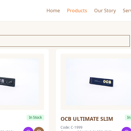
Home
Products
Our Story
Ser
In Stock
In
E
OCB ULTIMATE SLIM
Code: C-1999