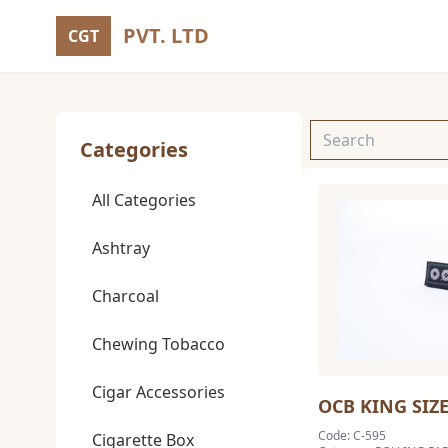
PVT. LTD
CGT
Categories
All Categories
Ashtray
Charcoal
Chewing Tobacco
Cigar Accessories
OCB KING SIZ
Code: C-595
Cigarette Box