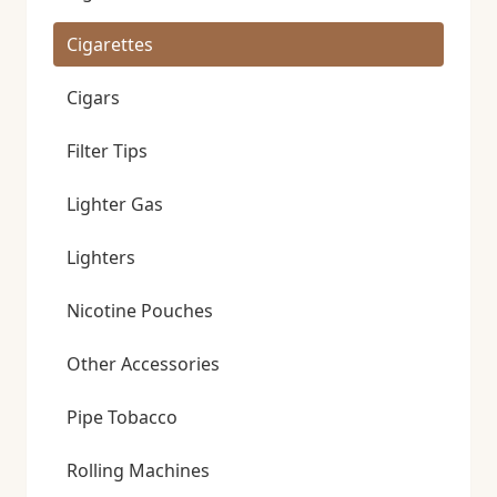
Cigarettes
Cigars
Filter Tips
Lighter Gas
Lighters
Nicotine Pouches
Other Accessories
Pipe Tobacco
Rolling Machines