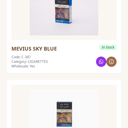
In Stock
MEVIUS SKY BLUE
Code: C-387
Category: CIGARETTES
Wholesale: Yes