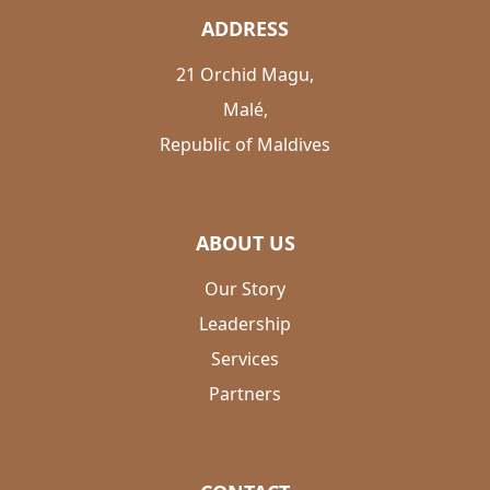
ADDRESS
21 Orchid Magu,
Malé,
Republic of Maldives
ABOUT US
Our Story
Leadership
Services
Partners