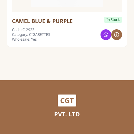
In Stock
CAMEL BLUE & PURPLE
Code: C-2923
Category: CIGARETTES
Wholesale: Yes
CGT
PVT. LTD