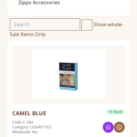
Zippo Accessories
Show whole-
Sale Items Only
In Stock
CAMEL BLUE
Code: C-384
Category: CIGARETTES
Wholesale: Yes