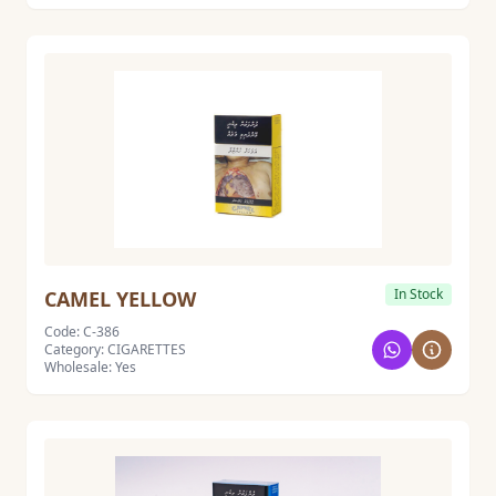
In Stock
CAMEL YELLOW
Code: C-386
Category: CIGARETTES
Wholesale: Yes