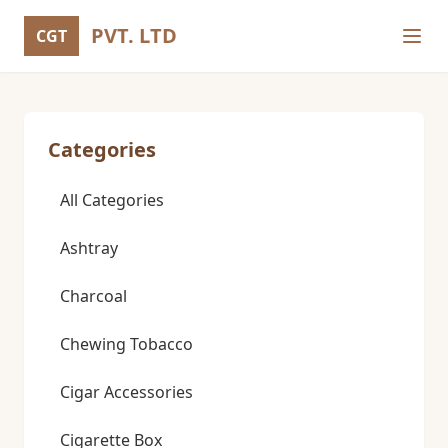
PVT. LTD
CGT
Categories
All Categories
Ashtray
Charcoal
Chewing Tobacco
Cigar Accessories
Cigarette Box