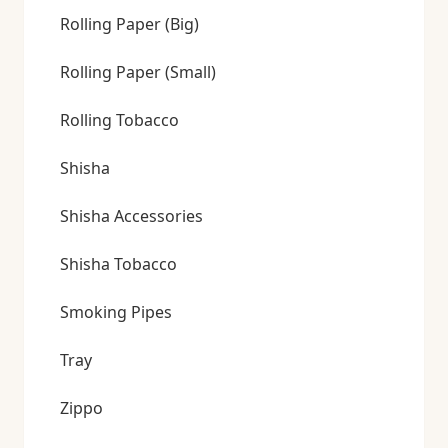
Rolling Paper (Big)
Rolling Paper (Small)
Rolling Tobacco
Shisha
Shisha Accessories
Shisha Tobacco
Smoking Pipes
Tray
Zippo