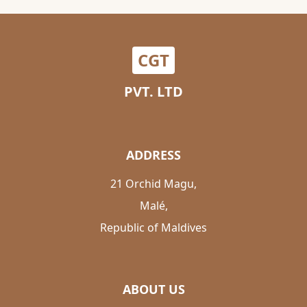
CGT
PVT. LTD
ADDRESS
21 Orchid Magu,
Malé,
Republic of Maldives
ABOUT US