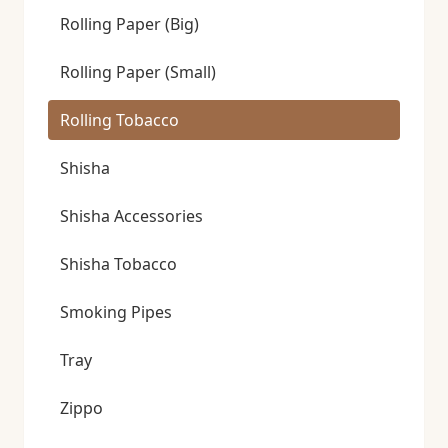
Rolling Paper (Big)
Rolling Paper (Small)
Rolling Tobacco
Shisha
Shisha Accessories
Shisha Tobacco
Smoking Pipes
Tray
Zippo