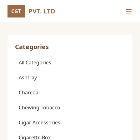
PVT. LTD
CGT
Categories
All Categories
Ashtray
Charcoal
Chewing Tobacco
Cigar Accessories
Cigarette Box