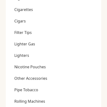
Cigarettes
Cigars
Filter Tips
Lighter Gas
Lighters
Nicotine Pouches
Other Accessories
Pipe Tobacco
Rolling Machines