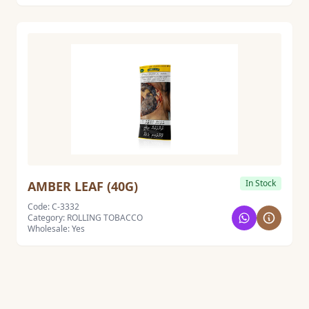
In Stock
AMBER LEAF (40G)
Code: C-3332
Category: ROLLING TOBACCO
Wholesale: Yes