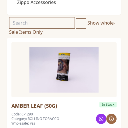
Zippo Accessories
Show whole-
Sale Items Only
In Stock
AMBER LEAF (50G)
Code: C-1290
Category: ROLLING TOBACCO
Wholesale: Yes