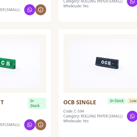
Category: ROLLING PAPER (SMALL)
Wholesale: Yes
PER (SMALL)
In
In Stock
Low
UT
OCB SINGLE
Stock
Code: C-594
Category: ROLLING PAPER (SMALL)
Wholesale: Yes
PER (SMALL)