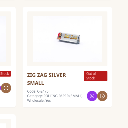
 Stock
Out of
ZIG ZAG SILVER
Stock
SMALL
Code: C-2475
Category: ROLLING PAPER (SMALL)
Wholesale: Yes