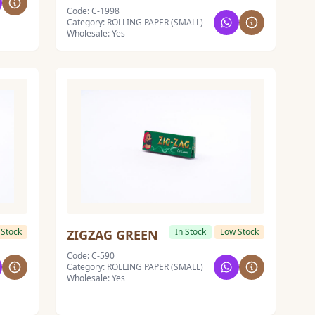
Code: C-1998
Category: ROLLING PAPER (SMALL)
Wholesale: Yes
 Stock
In Stock
Low Stock
ZIGZAG GREEN
Code: C-590
Category: ROLLING PAPER (SMALL)
Wholesale: Yes