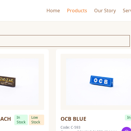
Home
Products
Our Story
Ser
In
Low
In
EACH
OCB BLUE
Stock
Stock
Code: C-593