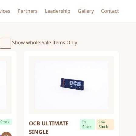
vices
Partners
Leadership
Gallery
Contact
Show whole-Sale Items Only
 Stock
In
Low
OCB ULTIMATE
Stock
Stock
SINGLE