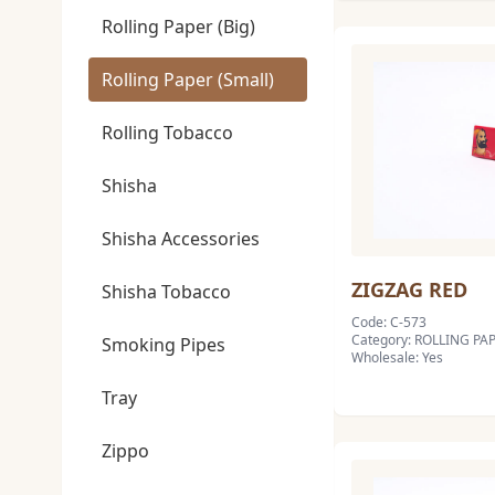
Rolling Paper (Big)
Rolling Paper (Small)
Rolling Tobacco
Shisha
Shisha Accessories
ZIGZAG RED
Shisha Tobacco
Code: C-573
Category: ROLLING PA
Smoking Pipes
Wholesale: Yes
Tray
Zippo