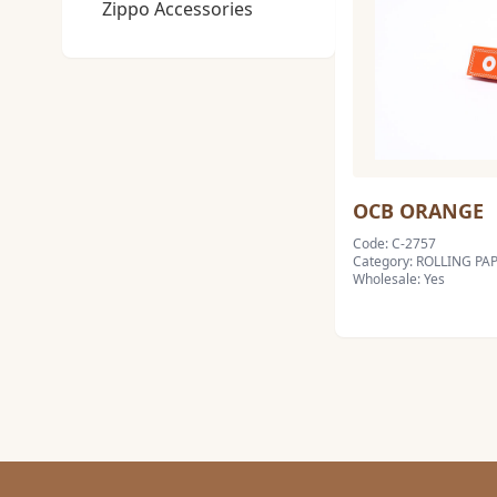
Zippo Accessories
OCB ORANGE
Code: C-2757
Category: ROLLING PA
Wholesale: Yes