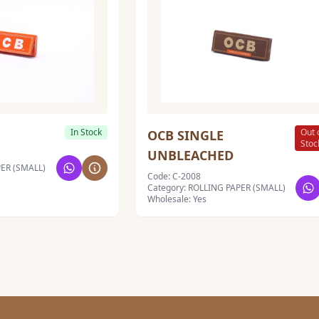
In Stock
Out 
OCB SINGLE
Stoc
UNBLEACHED
PER (SMALL)
Code: C-2008
Category: ROLLING PAPER (SMALL)
Wholesale: Yes