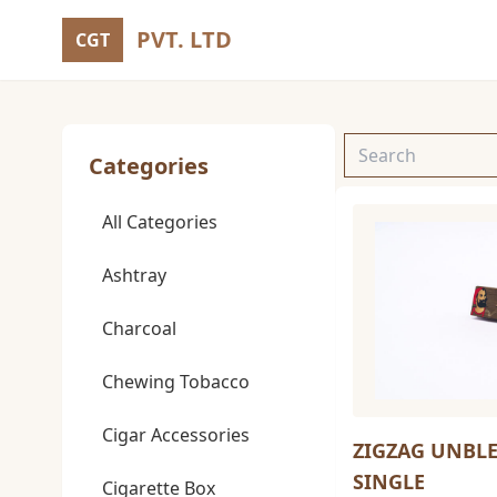
PVT. LTD
CGT
Categories
All Categories
Ashtray
Charcoal
Chewing Tobacco
Cigar Accessories
ZIGZAG UNBL
SINGLE
Cigarette Box