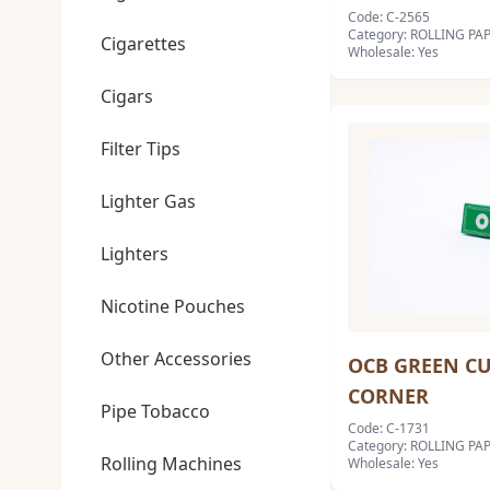
Code: C-2565
Category: ROLLING PA
Cigarettes
Wholesale: Yes
Cigars
Filter Tips
Lighter Gas
Lighters
Nicotine Pouches
Other Accessories
OCB GREEN C
CORNER
Pipe Tobacco
Code: C-1731
Category: ROLLING PA
Rolling Machines
Wholesale: Yes