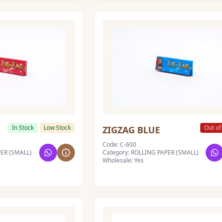
In Stock
Low Stock
Out of
ZIGZAG BLUE
Code: C-600
PER (SMALL)
Category: ROLLING PAPER (SMALL)
Wholesale: Yes